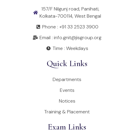
157/F Nilgunj road, Panihati,
Kolkata-700114, West Bengal
Phone : +91 33 2523 3900
Email : info.gnit@jisgroup.org
Time : Weekdays
Quick Links
Departments
Events
Notices
Training & Placement
Exam Links