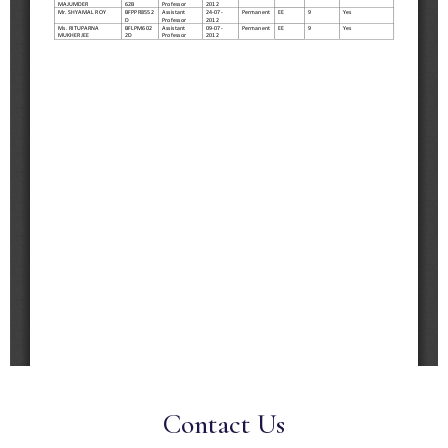
Contact Us