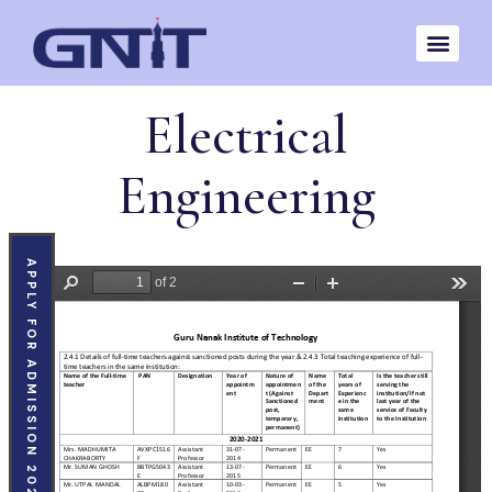
Electrical
Engineering
APPLY FOR ADMISSION 2026