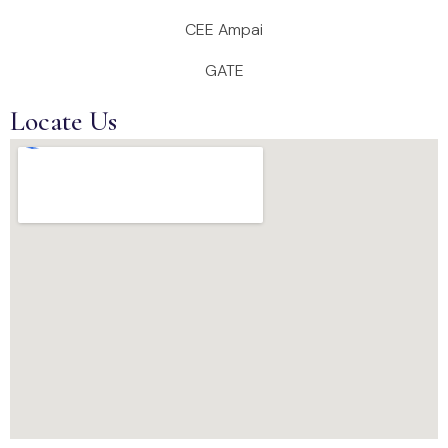
CEE Ampai
GATE
Locate Us