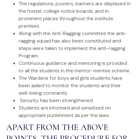
The regulations, posters, banners are displayed in
the hostel, college notice boards, and in
prominent places throughout the institute
premises.
Along with the Anti-Ragging committee the anti-
ragging squad has also been constituted and
steps were taken to implement the anti-ragging
Program.
Continuous guidance and mentoring is provided
to all the students in the mentor-mentee scheme.
The Wardens for boys and girls students have
been asked to monitor the students and their
well-being constantly.
Security has been strengthened
Students are informed and sensitized on
appropriate punishment as per the laws.
APART FROM THE ABOVE
POINTS, THE PROCEDURE FOR