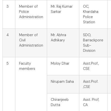
3
Member of
Mr. Raj Kumar
OC,
Police
Sarkar
Khardaha
Administration
Police
Station
4
Member of
Mr. Abhra
SDO,
Civil
Adhikary
Barrackpore
Administration
Sub-
Division
5
Faculty
Moloy Dhar
Asst.Prof.,
members
CSE
Nirupam Saha
Asst.Prof.
,CSE
Chiranjeeb
Asst. Prof,
Dutta
CA