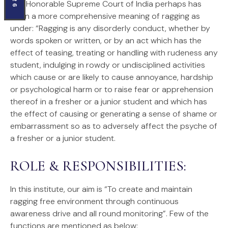
The Honorable Supreme Court of India perhaps has
given a more comprehensive meaning of ragging as
under: “Ragging is any disorderly conduct, whether by
words spoken or written, or by an act which has the
effect of teasing, treating or handling with rudeness any
student, indulging in rowdy or undisciplined activities
which cause or are likely to cause annoyance, hardship
or psychological harm or to raise fear or apprehension
thereof in a fresher or a junior student and which has
the effect of causing or generating a sense of shame or
embarrassment so as to adversely affect the psyche of
a fresher or a junior student.
ROLE & RESPONSIBILITIES:
In this institute, our aim is “To create and maintain
ragging free environment through continuous
awareness drive and all round monitoring”. Few of the
functions are mentioned as below: