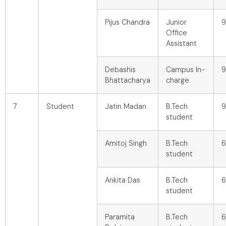
Pijus Chandra
Junior
9
Office
Assistant
Debashis
Campus In-
9
Bhattacharya
charge
7
Student
Jatin Madan
B.Tech
9
student
Amitoj Singh
B.Tech
6
student
Ankita Das
B.Tech
6
student
Paramita
B.Tech
6