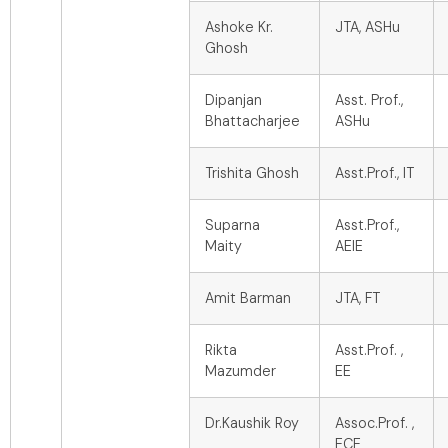
Ashoke Kr.
JTA, ASHu
Ghosh
Dipanjan
Asst. Prof.,
Bhattacharjee
ASHu
Trishita Ghosh
Asst.Prof., IT
Suparna
Asst.Prof.,
Maity
AEIE
Amit Barman
JTA, FT
Rikta
Asst.Prof. ,
Mazumder
EE
Dr.Kaushik Roy
Assoc.Prof. ,
ECE