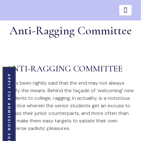
Anti-Ragging Committee
ANTI-RAGGING COMMITTEE
APPLY FOR ADMISSION 2026
It has been rightly said that the end may not always
justify the means. Behind the façade of ‘welcoming’ new
students to college, ragging, in actuality, is a notorious
practice wherein the senior students get an excuse to
harass their junior counterparts, and more often than
not, make them easy targets to satiate their own
perverse sadistic pleasures.