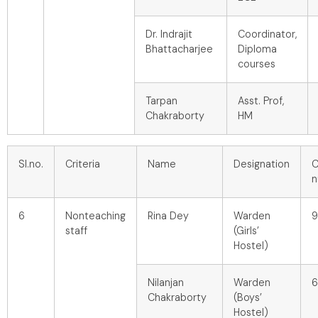
Dr. Indrajit
Coordinator,
Bhattacharjee
Diploma
courses
Tarpan
Asst. Prof,
Chakraborty
HM
Sl.no.
Criteria
Name
Designation
C
n
6
Nonteaching
Rina Dey
Warden
9
staff
(Girls’
Hostel)
Nilanjan
Warden
6
Chakraborty
(Boys’
Hostel)