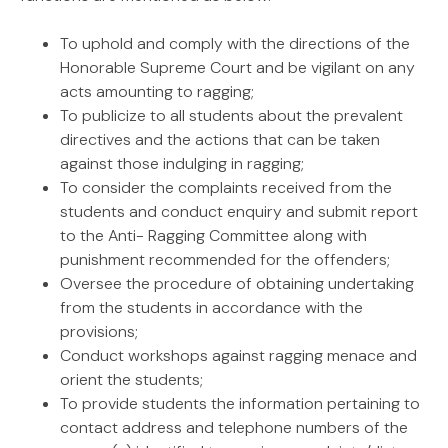
To uphold and comply with the directions of the
Honorable Supreme Court and be vigilant on any
acts amounting to ragging;
To publicize to all students about the prevalent
directives and the actions that can be taken
against those indulging in ragging;
To consider the complaints received from the
students and conduct enquiry and submit report
to the Anti- Ragging Committee along with
punishment recommended for the offenders;
Oversee the procedure of obtaining undertaking
from the students in accordance with the
provisions;
Conduct workshops against ragging menace and
orient the students;
To provide students the information pertaining to
contact address and telephone numbers of the