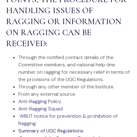
HANDLING ISSUES OF
RAGGING OR INFORMATION
ON RAGGING CAN BE
RECEIVED:
Through the notified contact details of the
Committee members, and national help-line
number on ragging for necessary relief in terms of
the provisions of the UGC Regulations.
Through any other member of the Institute.
From any external source.
Anti-Ragging Policy
Anti-Ragging Squad
WBUT notice for prevention & prohibition of
Ragging
Summary of UGC Regulations