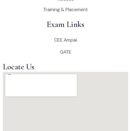
Training & Placement
Exam Links
CEE Ampai
GATE
Locate Us