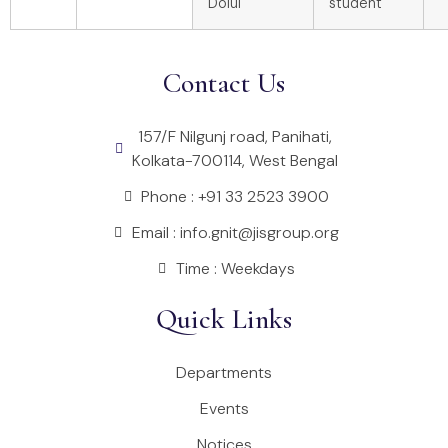
Dolui
student
Contact Us
157/F Nilgunj road, Panihati,
Kolkata-700114, West Bengal
Phone : +91 33 2523 3900
Email : info.gnit@jisgroup.org
Time : Weekdays
Quick Links
Departments
Events
Notices