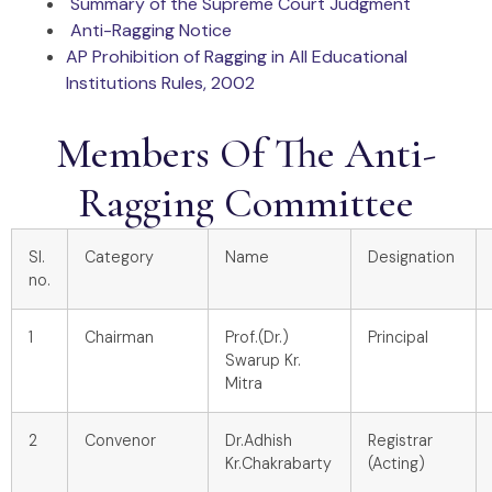
Summary of the Supreme Court Judgment
Anti-Ragging Notice
AP Prohibition of Ragging in All Educational
Institutions Rules, 2002
Members Of The Anti-
Ragging Committee
Sl.
Category
Name
Designation
no.
1
Chairman
Prof.(Dr.)
Principal
Swarup Kr.
Mitra
2
Convenor
Dr.Adhish
Registrar
Kr.Chakrabarty
(Acting)