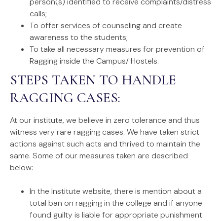
person(s) identified to receive complaints/distress
calls;
To offer services of counseling and create
awareness to the students;
To take all necessary measures for prevention of
Ragging inside the Campus/ Hostels.
STEPS TAKEN TO HANDLE
RAGGING CASES:
At our institute, we believe in zero tolerance and thus
witness very rare ragging cases. We have taken strict
actions against such acts and thrived to maintain the
same. Some of our measures taken are described
below:
In the Institute website, there is mention about a
total ban on ragging in the college and if anyone
found guilty is liable for appropriate punishment.