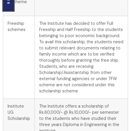
scheme
Freeship
The Institute has decided to offer Full
schemes
Freeship and Half Freeship to the students
belonging to poor economic background.
To avail this scholarship, the students need
to submit relevant documents relating to
family income which are to be verified
thoroughly before granting the free ship.
Students, who are receiving
Scholarship/Assistantship from other
external funding agencies or under TFW
scheme are not considered under this
scholarship scheme
Institute
The Institute offers a scholarship of
UG
Rs.60,000/- @ Rs.10,000/- per semester
Scholarship
to the students who have studied their
three years Diploma in Engineering in the
institute.