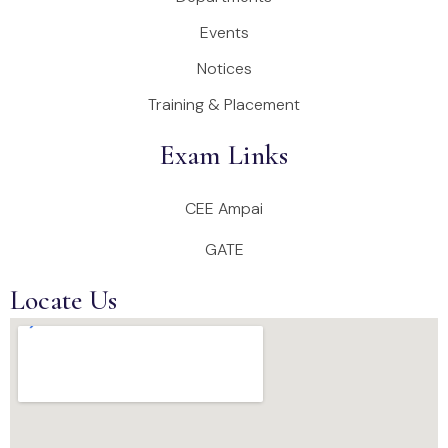
Events
Notices
Training & Placement
Exam Links
CEE Ampai
GATE
Locate Us