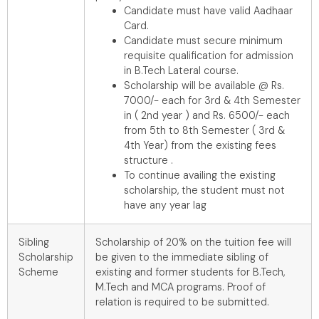
Candidate must have valid Aadhaar
Card.
Candidate must secure minimum
requisite qualification for admission
in B.Tech Lateral course.
Scholarship will be available @ Rs.
7000/- each for 3rd & 4th Semester
in ( 2nd year ) and Rs. 6500/- each
from 5th to 8th Semester ( 3rd &
4th Year) from the existing fees
structure .
To continue availing the existing
scholarship, the student must not
have any year lag
Sibling
Scholarship of 20% on the tuition fee will
Scholarship
be given to the immediate sibling of
Scheme
existing and former students for B.Tech,
M.Tech and MCA programs. Proof of
relation is required to be submitted.