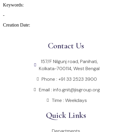
Contact Us
157/F Nilgunj road, Panihati,
Kolkata-700114, West Bengal
Phone : +91 33 2523 3900
Email : info.gnit@jisgroup.org
Time : Weekdays
Quick Links
Departments