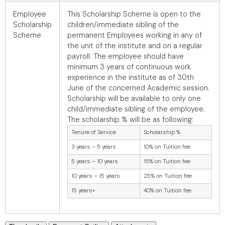
Employee
This Scholarship Scheme is open to the
Scholarship
children/immediate sibling of the
Scheme
permanent Employees working in any of
the unit of the institute and on a regular
payroll. The employee should have
minimum 3 years of continuous work
experience in the institute as of 30th
June of the concerned Academic session.
Scholarship will be available to only one
child/immediate sibling of the employee.
The scholarship % will be as following:
Tenure of Service
Scholarship %
3 years – 5 years
10% on Tuition fee
5 years – 10 years
15% on Tuition fee
10 years – 15 years
25% on Tuition fee
15 years+
40% on Tuition fee