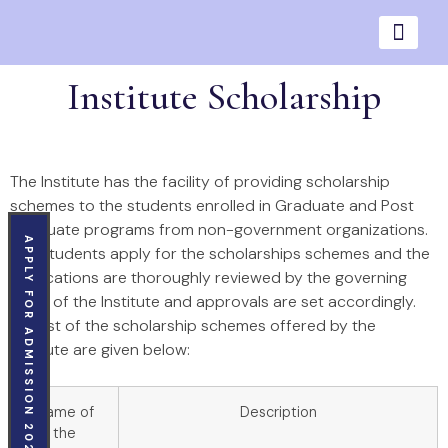
Institute Scholarship
The Institute has the facility of providing scholarship
schemes to the students enrolled in Graduate and Post
Graduate programs from non-government organizations.
APPLY FOR ADMISSION 2026
The students apply for the scholarships schemes and the
applications are thoroughly reviewed by the governing
body of the Institute and approvals are set accordingly.
The list of the scholarship schemes offered by the
institute are given below:
Name of
Description
the