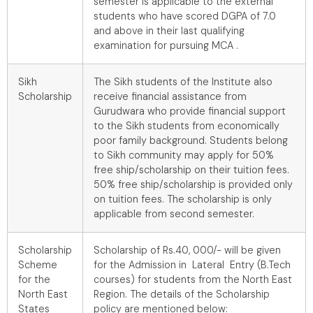
semester is applicable to the external
students who have scored DGPA of 7.0
and above in their last qualifying
examination for pursuing MCA .
Sikh
The Sikh students of the Institute also
Scholarship
receive financial assistance from
Gurudwara who provide financial support
to the Sikh students from economically
poor family background. Students belong
to Sikh community may apply for 50%
free ship/scholarship on their tuition fees.
50% free ship/scholarship is provided only
on tuition fees. The scholarship is only
applicable from second semester.
Scholarship
Scholarship of Rs.40, 000/- will be given
Scheme
for the Admission in Lateral Entry (B.Tech
for the
courses) for students from the North East
North East
Region. The details of the Scholarship
States
policy are mentioned below: