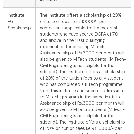
Institute
The Institute offers a scholarship of 20%
PG
on tuition fees i.e Rs.10000/- per
Scholarship
semester is applicable to the external
students who have scored DGPA of 7.0
and above in their last qualifying
examination for pursuing M.Tech.
Assistance ship of Rs.3000 per month will
also be given to M.Tech students (M.Tech-
Civil Engineering is not eligible for the
stipend). The Institute offers a scholarship
of 20% of the tuition fees to any student
who has completed a B.Tech programme
from this institute and secures admission
to M.Tech program in the same institute.
Assistance ship of Rs.3000 per month will
also be given to M.Tech students (M.Tech-
Civil Engineering is not eligible for the
stipend). The Institute offers a scholarship
of 20% on tuition fees i.e Rs.10000/- per