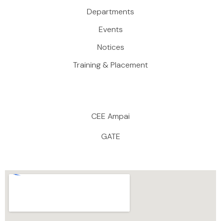
Departments
Events
Notices
Training & Placement
CEE Ampai
GATE