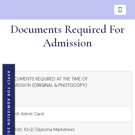
Documents Required For
Admission
APPLY FOR ADMISSION 2026
DOCUMENTS REQUIRED AT THE TIME OF
ADMISSION
(ORIGINAL & PHOTOCOPY)
1. 10th Admit Card
2. 10th, 10+2/ Diploma Marksheet