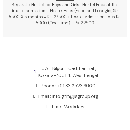
Separate Hostel for Boys and Girls
: Hostel Fees at the
time of admission – Hostel Fees (Food and Loadging)Rs.
5500 X 5 months = Rs. 27500 + Hostel Admission Fees Rs.
5000 (One Time) = Rs. 32500
157/F Nilgunj road, Panihati,
Kolkata-700114, West Bengal
Phone : +91 33 2523 3900
Email : info.gnit@jisgroup.org
Time : Weekdays