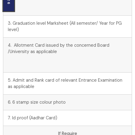
3. Graduation level Marksheet (All semester/ Year for PG
level)
4. Allotment Card issued by the concerned Board
/University as applicable
5. Admit and Rank card of relevant Entrance Examination
as applicable
6. 6 stamp size colour photo
7. Id proof (Aadhar Card)
If Require