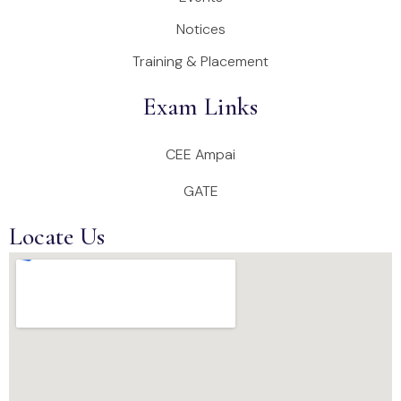
Notices
Training & Placement
Exam Links
CEE Ampai
GATE
Locate Us