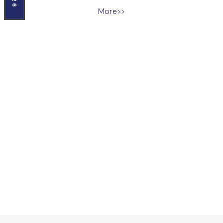
More>>