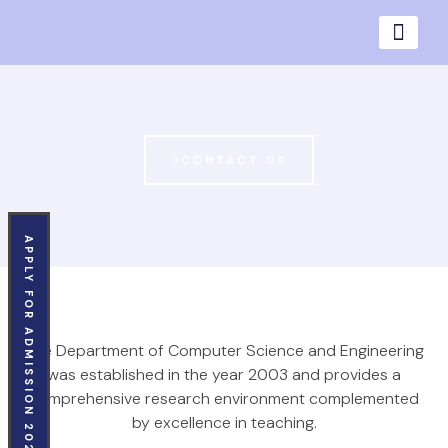
CONTACT US
APPLY FOR ADMISSION 2026
The Department of Computer Science and Engineering
was established in the year 2003 and provides a
comprehensive research environment complemented
by excellence in teaching.