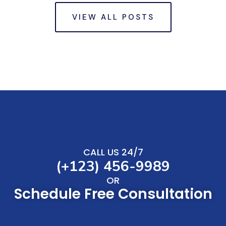
VIEW ALL POSTS
CALL US 24/7
(+123) 456-9989
OR
Schedule Free Consultation