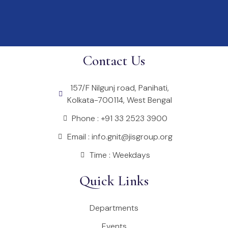
Contact Us
157/F Nilgunj road, Panihati,
Kolkata-700114, West Bengal
Phone : +91 33 2523 3900
Email : info.gnit@jisgroup.org
Time : Weekdays
Quick Links
Departments
Events