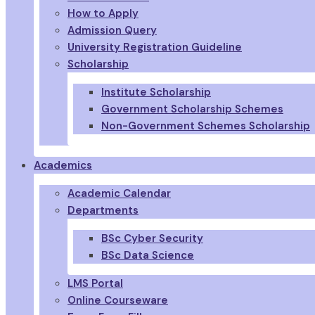
How to Apply
Admission Query
University Registration Guideline
Scholarship
Institute Scholarship
Government Scholarship Schemes
Non-Government Schemes Scholarship
Academics
Academic Calendar
Departments
BSc Cyber Security
BSc Data Science
LMS Portal
Online Courseware