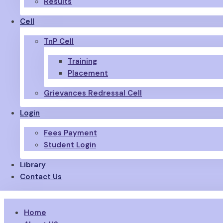
Results
Cell
TnP Cell
Training
Placement
Grievances Redressal Cell
Login
Fees Payment
Student Login
Library
Contact Us
Home