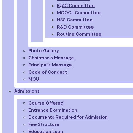
IQAC Committee
MOOCs Committee
NSS Committee
R&D Committee
Routine Committee
Photo Gallery
Chairman’s Message
Principal’s Message
Code of Conduct
MOU
Admissions
Course Offered
Entrance Examination
Documents Required for Admission
Fee Structure
Education Loan