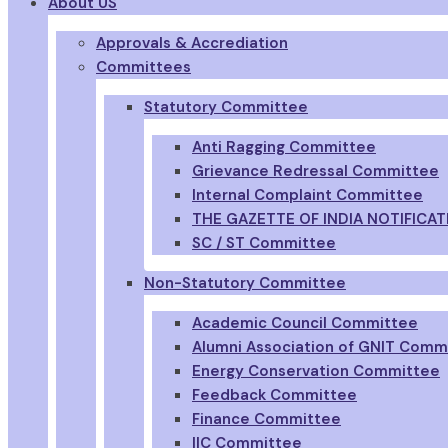
About US
Approvals & Accrediation
Committees
Statutory Committee
Anti Ragging Committee
Grievance Redressal Committee
Internal Complaint Committee
THE GAZETTE OF INDIA NOTIFICAT
SC / ST Committee
Non-Statutory Committee
Academic Council Committee
Alumni Association of GNIT Comm
Energy Conservation Committee
Feedback Committee
Finance Committee
IIC Committee