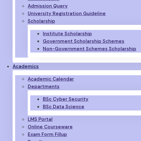
Admission Query
University Registration Guideline
Scholarship
Institute Scholarship
Government Scholarship Schemes
Non-Government Schemes Scholarship
Academics
Academic Calendar
Departments
BSc Cyber Security
BSc Data Science
LMS Portal
Online Courseware
Exam Form Fillup