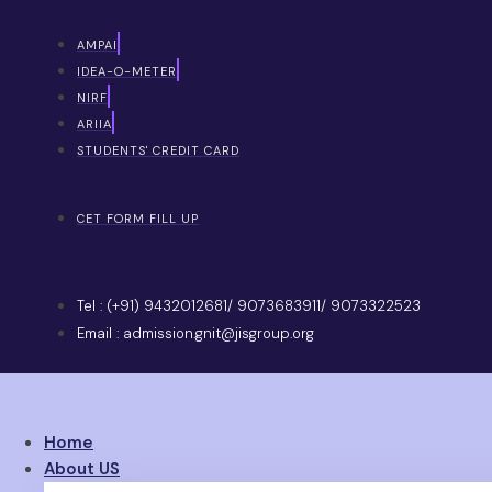
AMPAI
IDEA-O-METER
NIRF
ARIIA
STUDENTS' CREDIT CARD
CET FORM FILL UP
Tel : (+91) 9432012681/ 9073683911/ 9073322523
Email : admission.gnit@jisgroup.org
Home
About US