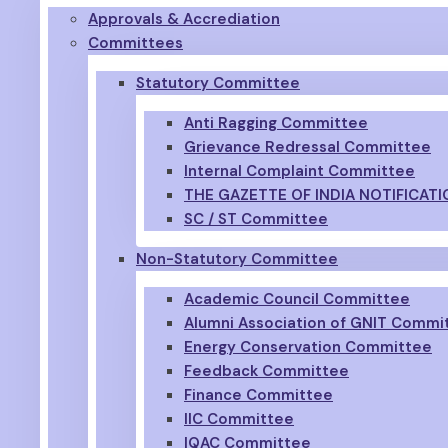
Approvals & Accrediation
Committees
Statutory Committee
Anti Ragging Committee
Grievance Redressal Committee
Internal Complaint Committee
THE GAZETTE OF INDIA NOTIFICATI
SC / ST Committee
Non-Statutory Committee
Academic Council Committee
Alumni Association of GNIT Commi
Energy Conservation Committee
Feedback Committee
Finance Committee
IIC Committee
IQAC Committee