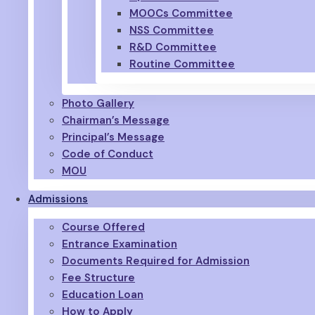
MOOCs Committee
NSS Committee
R&D Committee
Routine Committee
Photo Gallery
Chairman’s Message
Principal’s Message
Code of Conduct
MOU
Admissions
Course Offered
Entrance Examination
Documents Required for Admission
Fee Structure
Education Loan
How to Apply