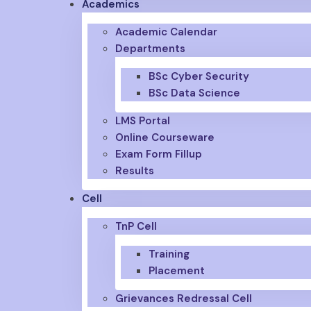
Academics
Academic Calendar
Departments
BSc Cyber Security
BSc Data Science
LMS Portal
Online Courseware
Exam Form Fillup
Results
Cell
TnP Cell
Training
Placement
Grievances Redressal Cell