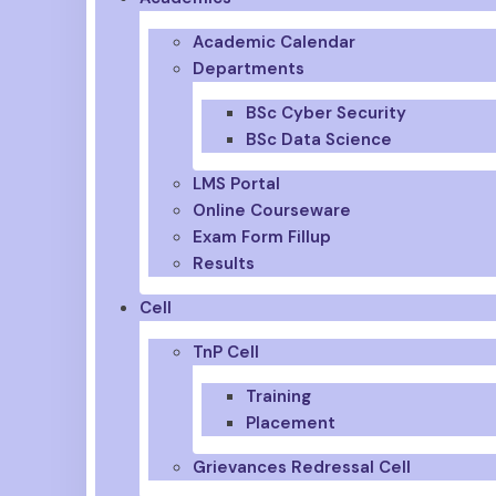
Academic Calendar
Departments
BSc Cyber Security
BSc Data Science
LMS Portal
Online Courseware
Exam Form Fillup
Results
Cell
TnP Cell
Training
Placement
Grievances Redressal Cell