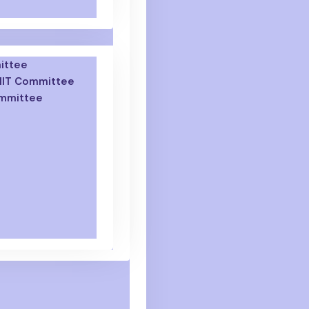
ittee
GNIT Committee
ommittee