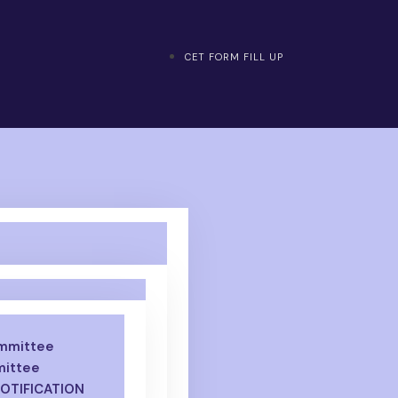
CET FORM FILL UP
ommittee
mittee
NOTIFICATION