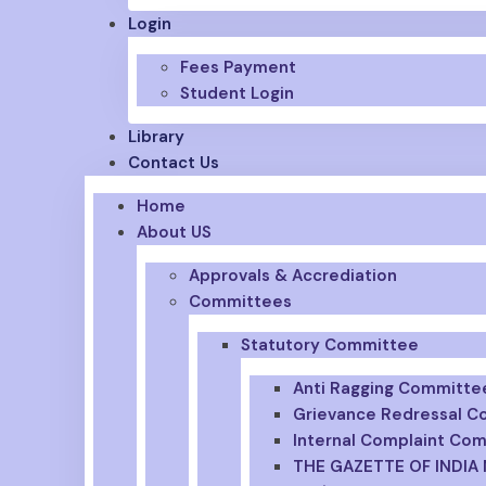
Login
Fees Payment
Student Login
Library
Contact Us
Home
About US
Approvals & Accrediation
Committees
Statutory Committee
Anti Ragging Committe
Grievance Redressal 
Internal Complaint Co
THE GAZETTE OF INDIA