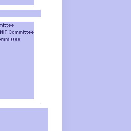
mittee
 GNIT Committee
Committee