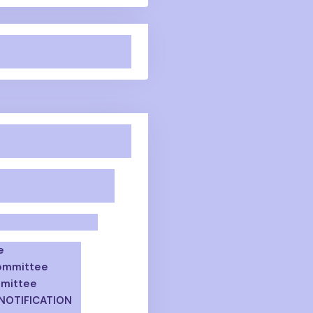
e
Committee
mmittee
 NOTIFICATION