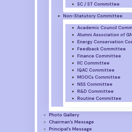
SC / ST Committee
Non-Statutory Committee
Academic Council Comm
Alumni Association of 
Energy Conservation C
Feedback Committee
Finance Committee
IIC Committee
IQAC Committee
MOOCs Committee
NSS Committee
R&D Committee
Routine Committee
Photo Gallery
Chairman’s Message
Principal’s Message