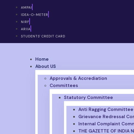
AMPAI
IDEA-O-METER
NIRF
ARIIA
STUDENTS' CREDIT CARD
Home
About US
APPLY FOR ADMISSION 2026
Approvals & Accrediation
Committees
Statutory Committee
Anti Ragging Committee
Grievance Redressal C
Internal Complaint Com
THE GAZETTE OF INDIA 