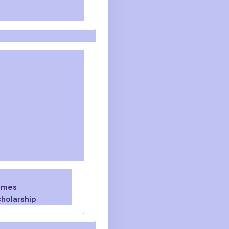
emes
holarship