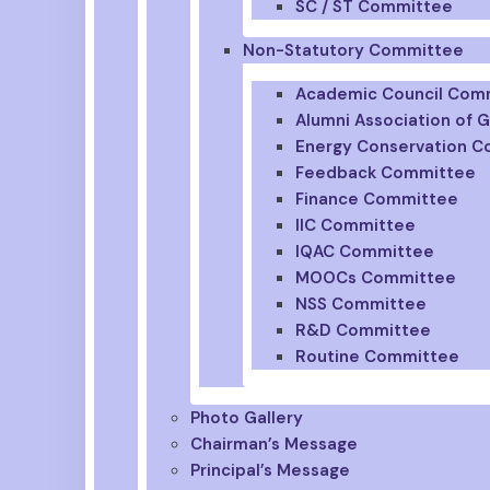
SC / ST Committee
Non-Statutory Committee
Academic Council Com
Alumni Association of
Energy Conservation 
Feedback Committee
Finance Committee
IIC Committee
IQAC Committee
MOOCs Committee
NSS Committee
R&D Committee
Routine Committee
Photo Gallery
Chairman’s Message
Principal’s Message