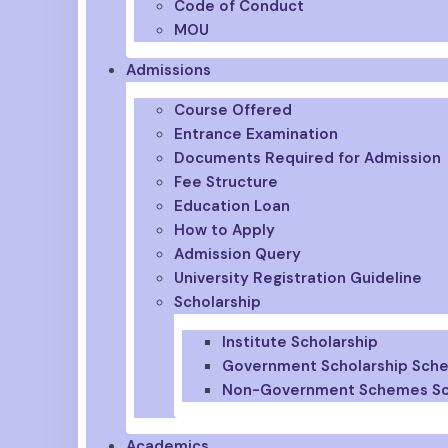
Code of Conduct
MOU
Admissions
Course Offered
Entrance Examination
Documents Required for Admission
Fee Structure
Education Loan
How to Apply
Admission Query
University Registration Guideline
Scholarship
Institute Scholarship
Government Scholarship Sch
Non-Government Schemes Sc
Academics