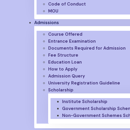
Code of Conduct
MOU
Admissions
Course Offered
Entrance Examination
Documents Required for Admission
Fee Structure
Education Loan
How to Apply
Admission Query
University Registration Guideline
Scholarship
Institute Scholarship
Government Scholarship Sche
Non-Government Schemes Sch