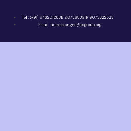
Tel : (+91) 9432012681/ 9073683911/ 9073322523
Email : admission.gnit@jisgroup.org