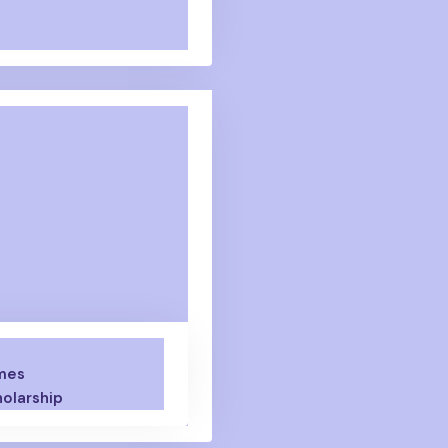
mes
olarship